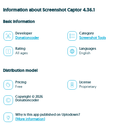
Information about Screenshot Captor 4.36.1
Basic information
Developer
Category
Donationcoder
Screenshot Tools
Rating
Languages
All ages
English
Distribution model
Pricing
License
Free
Proprietary
Copyright © 2026
Donationcoder
Why is this app published on Uptodown?
(More information)