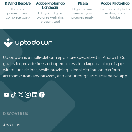
DaVinci Resolve
Adobe Photoshop
Picasa
Adobe Photoshop
Lightroom
The most
Organize and
Professional photo
powerful and
Edit your digital
view all your
editing from
complete post-
pictures with this
pictures easily
Adobe
production video
elegant tool
tool for PC
Uptodown is a multi-platform app store specialized in Android. Our
goal is to provide free and open access to a large catalog of apps
without restrictions, while providing a legal distribution platform
accessible from any browser, and also through its official native app.
DISCOVER US
About us