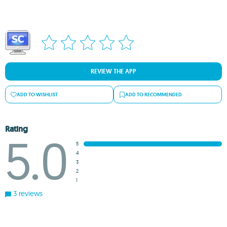
REVIEW THE APP
ADD TO WISHLIST
ADD TO RECOMMENDED
Rating
5.0
5
4
3
2
1
3 reviews