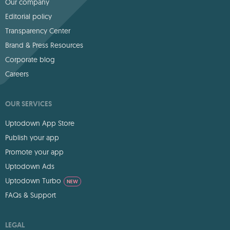
Our company
Editorial policy
Transparency Center
Brand & Press Resources
Corporate blog
Careers
OUR SERVICES
Uptodown App Store
Publish your app
Promote your app
Uptodown Ads
Uptodown Turbo
NEW
FAQs & Support
LEGAL