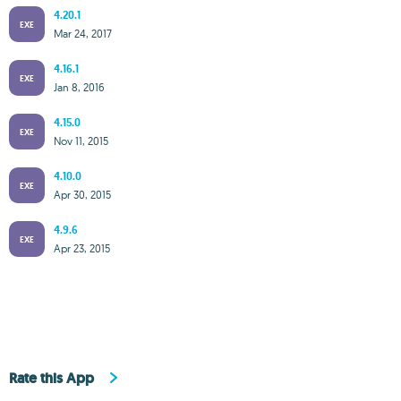
4.20.1
EXE
Mar 24, 2017
4.16.1
EXE
Jan 8, 2016
4.15.0
EXE
Nov 11, 2015
4.10.0
EXE
Apr 30, 2015
4.9.6
EXE
Apr 23, 2015
Rate this App