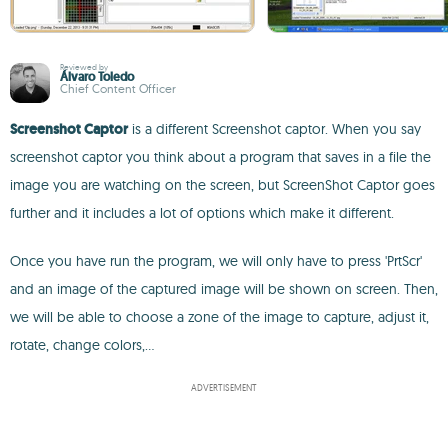
Reviewed by
Álvaro Toledo
Chief Content Officer
Screenshot Captor
is a different Screenshot captor. When you say
screenshot captor you think about a program that saves in a file the
image you are watching on the screen, but ScreenShot Captor goes
further and it includes a lot of options which make it different.
Once you have run the program, we will only have to press 'PrtScr'
and an image of the captured image will be shown on screen. Then,
we will be able to choose a zone of the image to capture, adjust it,
rotate, change colors,...
ADVERTISEMENT