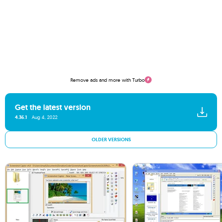
Remove ads and more with Turbo
Get the latest version
4.36.1
Aug 4, 2022
OLDER VERSIONS