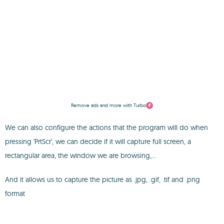
Remove ads and more with Turbo
We can also configure the actions that the program will do when
pressing 'PrtScr', we can decide if it will capture full screen, a
rectangular area, the window we are browsing,...
And it allows us to capture the picture as .jpg, .gif, .tif and .png
format