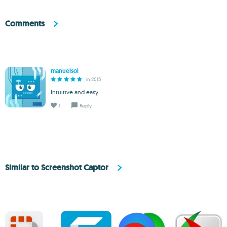
Comments
manuelsol
in 2015
Intuitive and easy.
1
Reply
Similar to Screenshot Captor