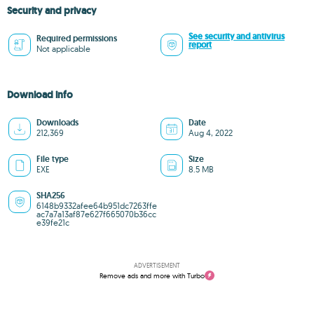
Security and privacy
See security and antivirus
Required permissions
report
Not applicable
Download info
Downloads
Date
212,369
Aug 4, 2022
File type
Size
EXE
8.5 MB
SHA256
6148b9332afee64b951dc7263ffe
ac7a7a13af87e627f665070b36cc
e39fe21c
ADVERTISEMENT
Remove ads and more with Turbo