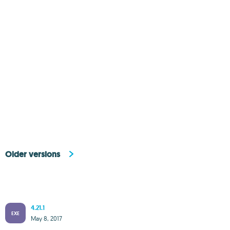
Older versions
4.21.1
EXE
May 8, 2017