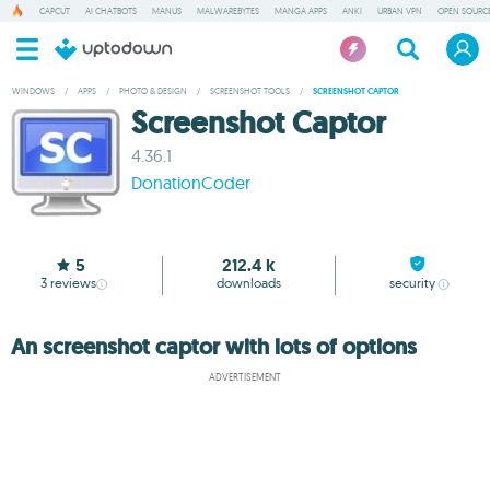
CAPCUT
AI CHATBOTS
MANUS
MALWAREBYTES
MANGA APPS
ANKI
URBAN VPN
OPEN SOURCE
WINDOWS
/
APPS
/
PHOTO & DESIGN
/
SCREENSHOT TOOLS
/
SCREENSHOT CAPTOR
Screenshot Captor
4.36.1
DonationCoder
5
212.4 k
3
reviews
downloads
security
An screenshot captor with lots of options
ADVERTISEMENT