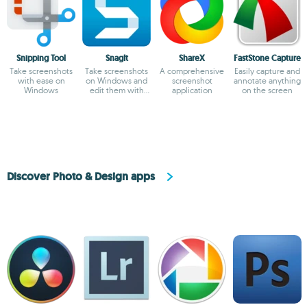
Snipping Tool
SnagIt
ShareX
FastStone Capture
Take screenshots
Take screenshots
A comprehensive
Easily capture and
with ease on
on Windows and
screenshot
annotate anything
Windows
edit them with
application
on the screen
ease
Discover Photo & Design apps